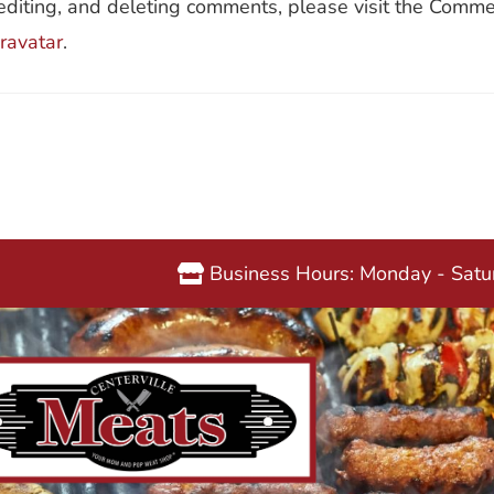
editing, and deleting comments, please visit the Comme
ravatar
.
Business Hours: Monday - Sat