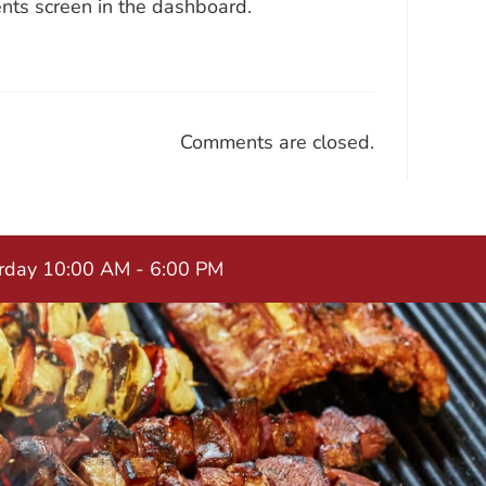
nts screen in the dashboard.
Comments are closed.
urday 10:00 AM - 6:00 PM