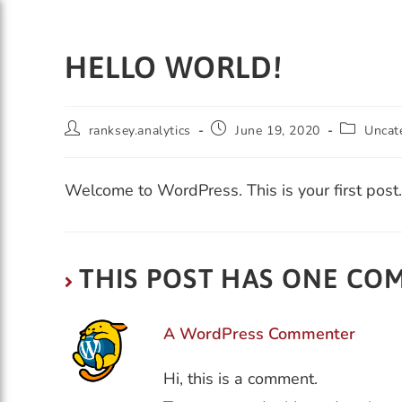
HELLO WORLD!
ranksey.analytics
June 19, 2020
Uncat
HOME
PRODUCTS
Welcome to WordPress. This is your first post. E
THIS POST HAS ONE C
A WordPress Commenter
Hi, this is a comment.