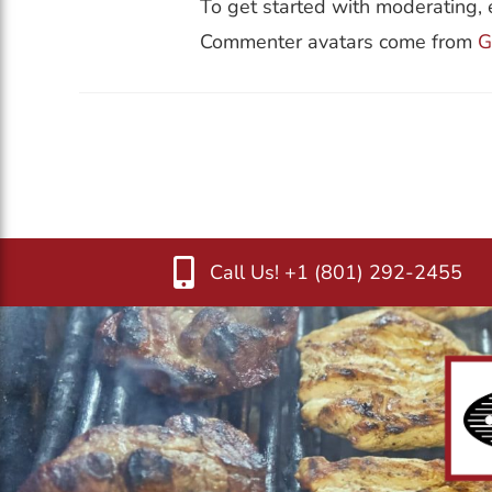
To get started with moderating, 
Commenter avatars come from
G
Call Us! +1 (801) 292-2455