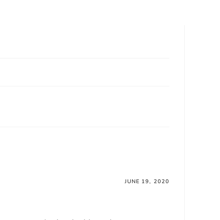
ABOUT
CONTACT
JUNE 19, 2020