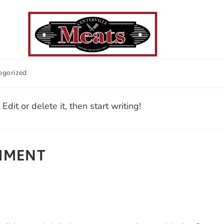
egorized
FREEZER PACKAGES
SMOKERS
REVIEWS
dit or delete it, then start writing!
OMMENT